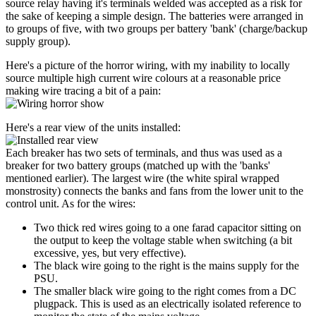
source relay having it's terminals welded was accepted as a risk for
the sake of keeping a simple design. The batteries were arranged in
to groups of five, with two groups per battery 'bank' (charge/backup
supply group).
Here's a picture of the horror wiring, with my inability to locally
source multiple high current wire colours at a reasonable price
making wire tracing a bit of a pain:
Here's a rear view of the units installed:
Each breaker has two sets of terminals, and thus was used as a
breaker for two battery groups (matched up with the 'banks'
mentioned earlier). The largest wire (the white spiral wrapped
monstrosity) connects the banks and fans from the lower unit to the
control unit. As for the wires:
Two thick red wires going to a one farad capacitor sitting on
the output to keep the voltage stable when switching (a bit
excessive, yes, but very effective).
The black wire going to the right is the mains supply for the
PSU.
The smaller black wire going to the right comes from a DC
plugpack. This is used as an electrically isolated reference to