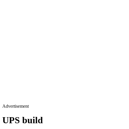
Advertisement
UPS build