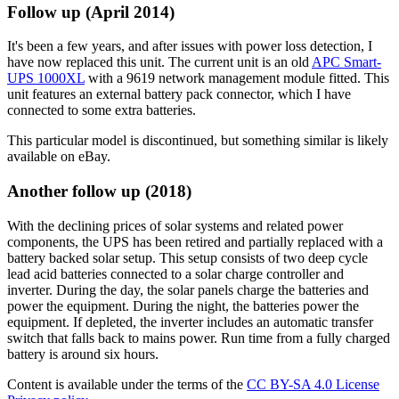
Follow up (April 2014)
It's been a few years, and after issues with power loss detection, I
have now replaced this unit. The current unit is an old
APC Smart-
UPS 1000XL
with a 9619 network management module fitted. This
unit features an external battery pack connector, which I have
connected to some extra batteries.
This particular model is discontinued, but something similar is likely
available on eBay.
Another follow up (2018)
With the declining prices of solar systems and related power
components, the UPS has been retired and partially replaced with a
battery backed solar setup. This setup consists of two deep cycle
lead acid batteries connected to a solar charge controller and
inverter. During the day, the solar panels charge the batteries and
power the equipment. During the night, the batteries power the
equipment. If depleted, the inverter includes an automatic transfer
switch that falls back to mains power. Run time from a fully charged
battery is around six hours.
Content is available under the terms of the
CC BY-SA 4.0 License