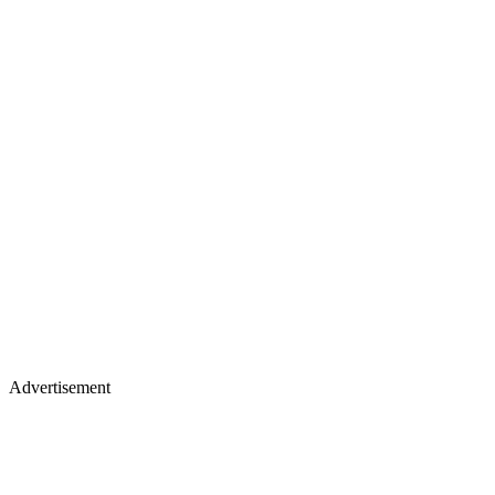
Advertisement