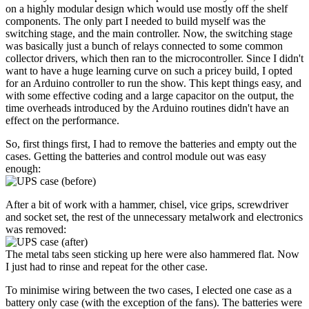
on a highly modular design which would use mostly off the shelf
components. The only part I needed to build myself was the
switching stage, and the main controller. Now, the switching stage
was basically just a bunch of relays connected to some common
collector drivers, which then ran to the microcontroller. Since I didn't
want to have a huge learning curve on such a pricey build, I opted
for an Arduino controller to run the show. This kept things easy, and
with some effective coding and a large capacitor on the output, the
time overheads introduced by the Arduino routines didn't have an
effect on the performance.
So, first things first, I had to remove the batteries and empty out the
cases. Getting the batteries and control module out was easy
enough:
After a bit of work with a hammer, chisel, vice grips, screwdriver
and socket set, the rest of the unnecessary metalwork and electronics
was removed:
The metal tabs seen sticking up here were also hammered flat. Now
I just had to rinse and repeat for the other case.
To minimise wiring between the two cases, I elected one case as a
battery only case (with the exception of the fans). The batteries were