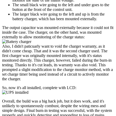
monitor the state of the mains voltage.
The small black wire going to the left and under goes to the
button at the front of the control unit.
The larger black wire going to the left and up is from the
battery charger, which has been mounted externally.
The output capacitor was mounted externally because it could not fit
inside the case. The charger, on the other hand, was mounted
externally to allow monitoring of the charge status:
Also, I didn't paticuarly want to void the charger warranty, as it
didn't come cheap. That and it was the second charger used. The
first charger was originally mounted internally, with it's status
monitored directly. This charger, however, failed during the burn-in
testing. Thanks to it's cut leads, its warranty was also void. This
prompted a slight modification to the charge monitor method, with a
set charge timer being used instead of a circuit to actively monitor
the charger.
So, now it's all installed, complete with LCD:
Overall, the build was a big hack job, but it does work, and it's
unlikely to spontaneously combust, despite the wiring mess and
simple design. Final burn-in testing was successful, with the system
properly and quickly detecting and responding to loss of mains