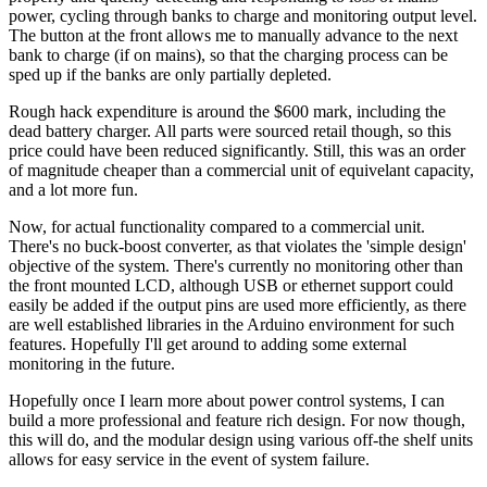
power, cycling through banks to charge and monitoring output level.
The button at the front allows me to manually advance to the next
bank to charge (if on mains), so that the charging process can be
sped up if the banks are only partially depleted.
Rough hack expenditure is around the $600 mark, including the
dead battery charger. All parts were sourced retail though, so this
price could have been reduced significantly. Still, this was an order
of magnitude cheaper than a commercial unit of equivelant capacity,
and a lot more fun.
Now, for actual functionality compared to a commercial unit.
There's no buck-boost converter, as that violates the 'simple design'
objective of the system. There's currently no monitoring other than
the front mounted LCD, although USB or ethernet support could
easily be added if the output pins are used more efficiently, as there
are well established libraries in the Arduino environment for such
features. Hopefully I'll get around to adding some external
monitoring in the future.
Hopefully once I learn more about power control systems, I can
build a more professional and feature rich design. For now though,
this will do, and the modular design using various off-the shelf units
allows for easy service in the event of system failure.