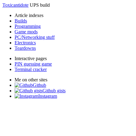
Toxicantidote
UPS build
Article indexes
Builds
Programming
Game mods
PC/Networking stuff
Electronics
Teardowns
Interactive pages
PIN guessing game
Terminal cracker
Me on other sites
Github
Github gists
Instagram