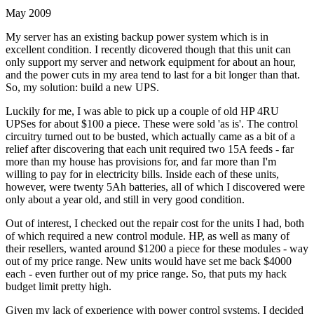
May 2009
My server has an existing backup power system which is in
excellent condition. I recently dicovered though that this unit can
only support my server and network equipment for about an hour,
and the power cuts in my area tend to last for a bit longer than that.
So, my solution: build a new UPS.
Luckily for me, I was able to pick up a couple of old HP 4RU
UPSes for about $100 a piece. These were sold 'as is'. The control
circuitry turned out to be busted, which actually came as a bit of a
relief after discovering that each unit required two 15A feeds - far
more than my house has provisions for, and far more than I'm
willing to pay for in electricity bills. Inside each of these units,
however, were twenty 5Ah batteries, all of which I discovered were
only about a year old, and still in very good condition.
Out of interest, I checked out the repair cost for the units I had, both
of which required a new control module. HP, as well as many of
their resellers, wanted around $1200 a piece for these modules - way
out of my price range. New units would have set me back $4000
each - even further out of my price range. So, that puts my hack
budget limit pretty high.
Given my lack of experience with power control systems, I decided