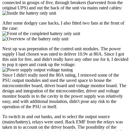
connected in groups of five, through breakers (harvested from the
original UPS) and out the back of the unit via mains rated cables:
After some dodgey case hacks, I also fitted two fans at the front of
the case:
Next up was preperation of the control unit modules. The power
supply I had chosen was rated to deliver 10.9v at 80A. Since I got
this unit for free, and didn't really have any other use for it, I decided
to pop it open and crank up the voltage:
Since I didn't really need the 80A rating, I removed some of the
PSU output modules and used the saved space to house the
microcontroller board, driver board and voltage monitor board. The
design and integration of the microcontroller, driver and voltage
monitor boards in to the cavity in the power supply was relatively
easy, and with additional insulation, didn't pose any risk to the
operation of the PSU or itself.
To switch in and out banks, and to select the output source
(mains/battery), relays were used. Back EMF from the relays was
taken in to account on the driver boards. The possibility of the