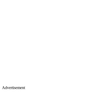
Advertisement