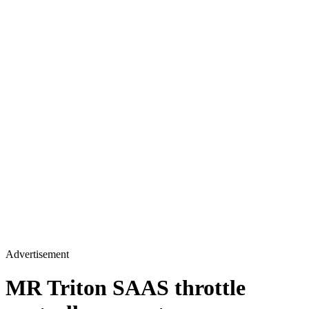
Advertisement
MR Triton SAAS throttle