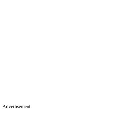
Advertisement