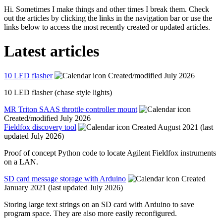
Hi. Sometimes I make things and other times I break them. Check
out the articles by clicking the links in the navigation bar or use the
links below to access the most recently created or updated articles.
Latest articles
10 LED flasher
Created/modified July 2026
10 LED flasher (chase style lights)
MR Triton SAAS throttle controller mount
Created/modified July 2026
Fieldfox discovery tool
Created August 2021 (last
updated July 2026)
Proof of concept Python code to locate Agilent Fieldfox instruments
on a LAN.
SD card message storage with Arduino
Created
January 2021 (last updated July 2026)
Storing large text strings on an SD card with Arduino to save
program space. They are also more easily reconfigured.