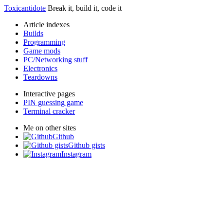
Toxicantidote
Break it, build it, code it
Article indexes
Builds
Programming
Game mods
PC/Networking stuff
Electronics
Teardowns
Interactive pages
PIN guessing game
Terminal cracker
Me on other sites
Github
Github gists
Instagram