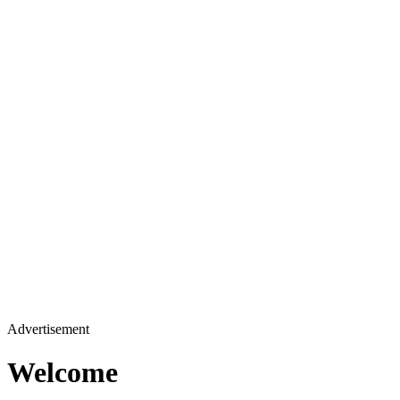
Advertisement
Welcome